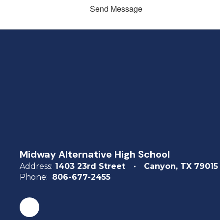
Send Message
Midway Alternative High School
Address:
1403 23rd Street
Canyon, TX 79015
Phone:
806-677-2455