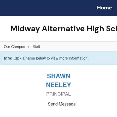
Skip
Home
to
main
content
Midway Alternative High Sc
Our Campus
Staff
Staff
Info!
Click a name below to view more information.
SHAWN
NEELEY
PRINCIPAL
Send Message