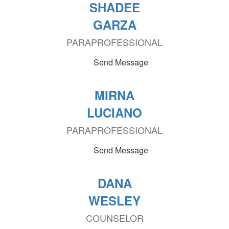
SHADEE
GARZA
PARAPROFESSIONAL
Send Message
MIRNA
LUCIANO
PARAPROFESSIONAL
Send Message
DANA
WESLEY
COUNSELOR