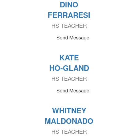
DINO
FERRARESI
HS TEACHER
Send Message
KATE
HO-GLAND
HS TEACHER
Send Message
WHITNEY
MALDONADO
HS TEACHER