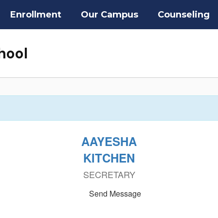
Enrollment
Our Campus
Counseling
hool
AAYESHA
KITCHEN
SECRETARY
Send Message