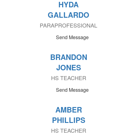
HYDA
GALLARDO
PARAPROFESSIONAL
Send Message
BRANDON
JONES
HS TEACHER
Send Message
AMBER
PHILLIPS
HS TEACHER