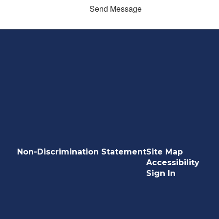
Send Message
Non-Discrimination Statement
Site Map
Accessibility
Sign In