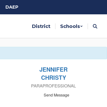
DAEP
District
Schools
JENNIFER
CHRISTY
PARAPROFESSIONAL
Send Message