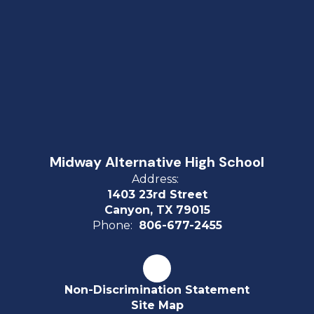
Midway Alternative High School
Address:
1403 23rd Street
Canyon, TX 79015
Phone:
806-677-2455
Non-Discrimination Statement
Site Map