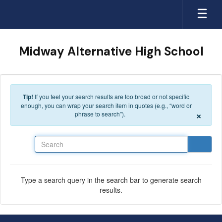
Skip to main content
Midway Alternative High School
Tip!
If you feel your search results are too broad or not specific
enough, you can wrap your search item in quotes (e.g., “word or
×
phrase to search”).
Search
Type a search query in the search bar to generate search
results.